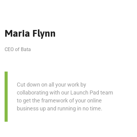
Maria Flynn
CEO of Bata
Cut down on all your work by
collaborating with our Launch Pad team
to get the framework of your online
business up and running in no time.