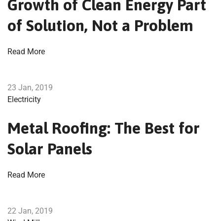
Growth of Clean Energy Part
of Solution, Not a Problem
Read More
23 Jan, 2019
Electricity
Metal Roofing: The Best for
Solar Panels
Read More
22 Jan, 2019