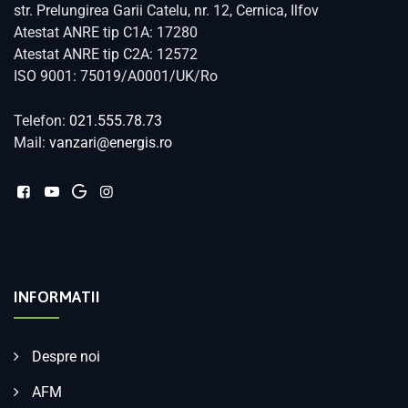
str. Prelungirea Garii Catelu, nr. 12, Cernica, Ilfov
Atestat ANRE tip C1A: 17280
Atestat ANRE tip C2A: 12572
ISO 9001: 75019/A0001/UK/Ro
Telefon:
021.555.78.73
Mail:
vanzari@energis.ro
INFORMATII
Despre noi
AFM