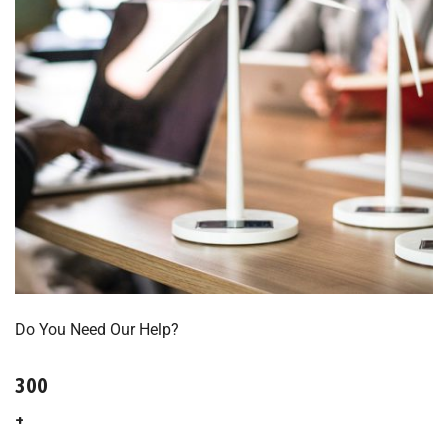
Do You Need Our Help?
300
+