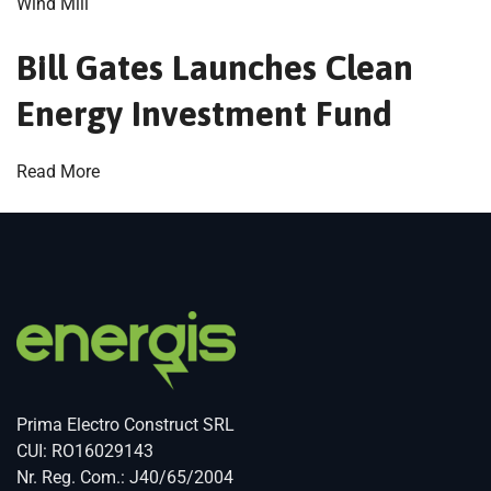
Wind Mill
Bill Gates Launches Clean
Energy Investment Fund
Read More
Prima Electro Construct SRL
CUI: RO16029143
Nr. Reg. Com.: J40/65/2004