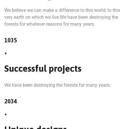
We believe we can make a difference to this world, to this
very earth on which we live.We have been destroying the
forests for whatever reasons for many years.
1035
+
Successful projects
We have been destroying the forests for many years.
2034
+