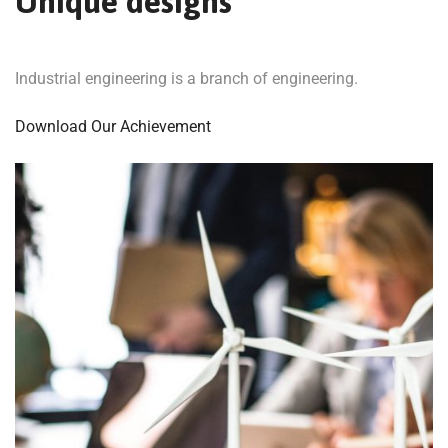
Unique designs
Industrial engineering is a branch of engineering.
Download Our Achievement