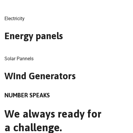
Electricity
Energy panels
Solar Pannels
Wind Generators
NUMBER SPEAKS
We always ready for
a challenge.