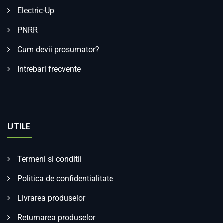
Electric-Up
PNRR
Cum devii prosumator?
Intrebari frecvente
UTILE
Termeni si conditii
Politica de confidentialitate
Livrarea produselor
Returnarea produselor