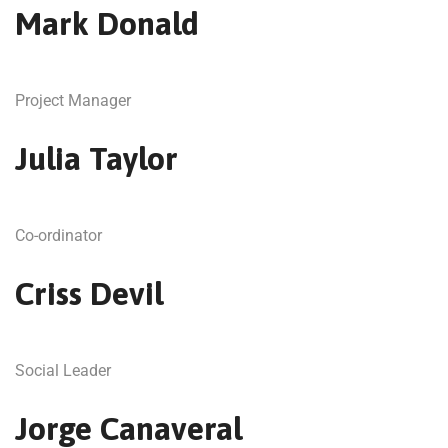
Mark Donald
Project Manager
Julia Taylor
Co-ordinator
Criss Devil
Social Leader
Jorge Canaveral