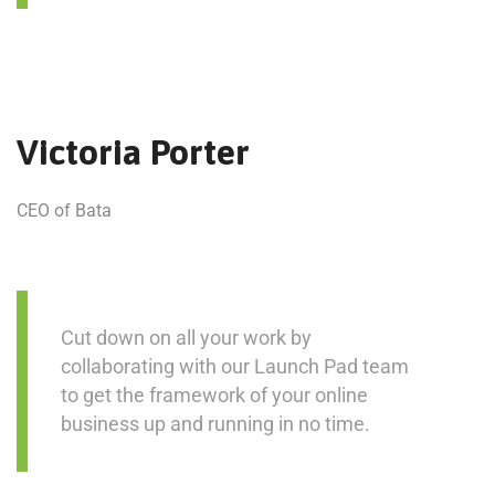
Victoria Porter
CEO of Bata
Cut down on all your work by
collaborating with our Launch Pad team
to get the framework of your online
business up and running in no time.