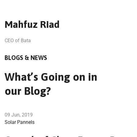
Mahfuz Riad
CEO of Bata
BLOGS & NEWS
What’s Going on in
our Blog?
09 Jun, 2019
Solar Pannels