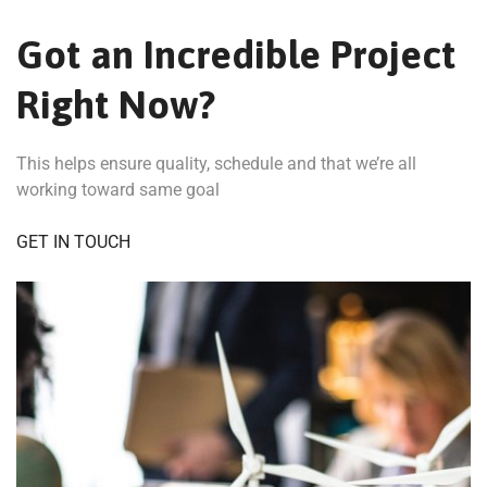
Got an Incredible Project
Right Now?
This helps ensure quality, schedule and that we’re all
working toward same goal
GET IN TOUCH