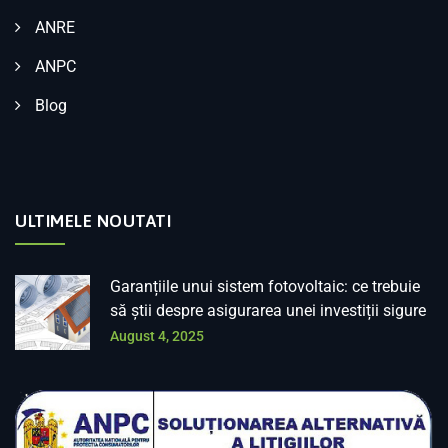
ANRE
ANPC
Blog
ULTIMELE NOUTATI
Garanțiile unui sistem fotovoltaic: ce trebuie
să știi despre asigurarea unei investiții sigure
August 4, 2025