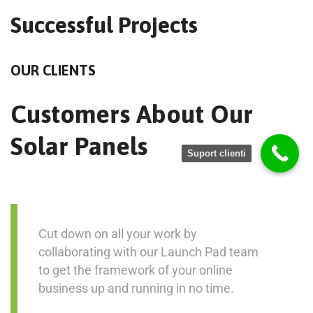
Successful Projects
OUR CLIENTS
Customers About Our
Solar Panels
Suport clienti
Cut down on all your work by
collaborating with our Launch Pad team
to get the framework of your online
business up and running in no time.