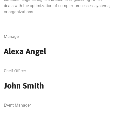
deals with the optimization of complex processes, systems,
or organizations.
Manager
Alexa Angel
Cheif Officer
John Smith
Event Manager