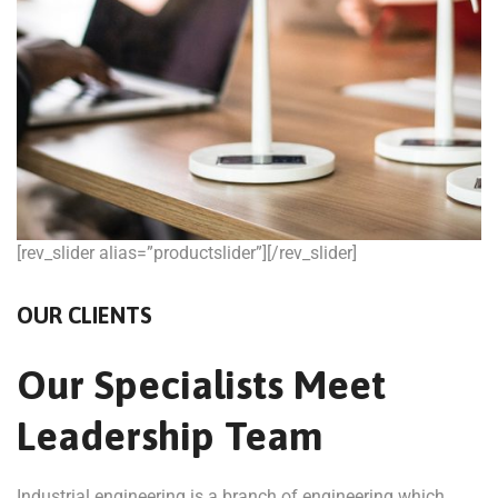
[rev_slider alias=”productslider”][/rev_slider]
OUR CLIENTS
Our Specialists Meet
Leadership Team
Industrial engineering is a branch of engineering which