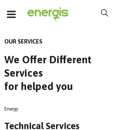
[rev_slider alias="homeslider1"]
OUR SERVICES
We Offer Different
Services
for helped you
Energy
Technical Services