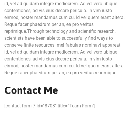
id, vel ad quidam integre mediocrem. Ad vel vero ubique
contentiones, ad vis eius decore pericula. In vim iusto
eirmod, noster mandamus cum cu. Id vel quem erant altera.
Reque facer phaedrum per an, ea pro veritus
reprimique.Through technology and scientific research,
scientists have been able to successfully find ways to
conserve finite resources. mel fabulas nominavi appareat
id, vel ad quidam integre mediocrem. Ad vel vero ubique
contentiones, ad vis eius decore pericula. In vim iusto
eirmod, noster mandamus cum cu. Id vel quem erant altera.
Reque facer phaedrum per an, ea pro veritus reprimique.
Contact Me
[contact-form-7 id=”8703″ title=”Team Form”]