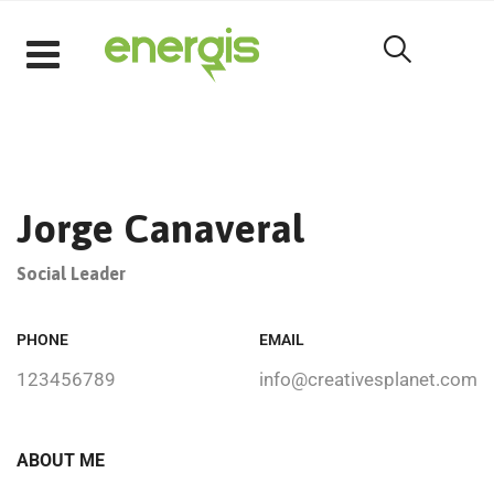
Jorge Canaveral
Social Leader
PHONE
EMAIL
123456789
info@creativesplanet.com
ABOUT ME