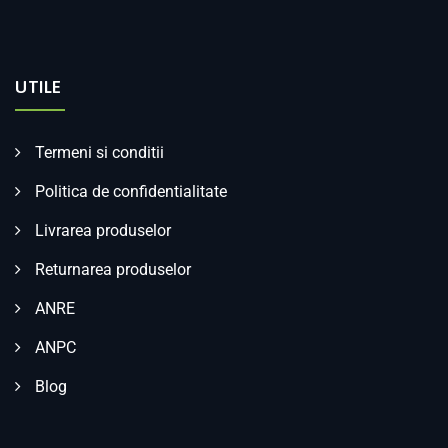
UTILE
Termeni si conditii
Politica de confidentialitate
Livrarea produselor
Returnarea produselor
ANRE
ANPC
Blog