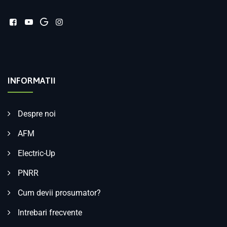
INFORMATII
Despre noi
AFM
Electric-Up
PNRR
Cum devii prosumator?
Intrebari frecvente