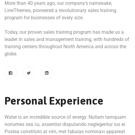
More than 40 years ago, our company’s namesake,
LineThemes, pioneered a revolutionary sales training
program for businesses of every size.
Today, our proven sales training program has made us a
leader in sales and management training, with hundreds of
training centers throughout North America and across the
globe.
Personal Experience
Water is an incredible source of energy. Nullam tamquam
nonumes sea cu, assentior disputando neglegentur ius ei.
Postea constituto at vim, mel fabulas nominavi appareat