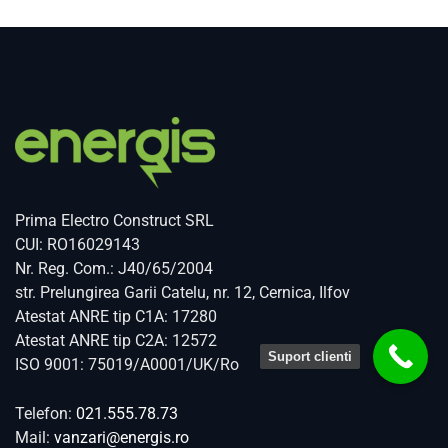
Prima Electro Construct SRL
CUI: RO16029143
Nr. Reg. Com.: J40/65/2004
str. Prelungirea Garii Catelu, nr. 12, Cernica, Ilfov
Atestat ANRE tip C1A: 17280
Atestat ANRE tip C2A: 12572
Suport clienti
ISO 9001: 75019/A0001/UK/Ro
Telefon:
021.555.78.73
Mail:
vanzari@energis.ro