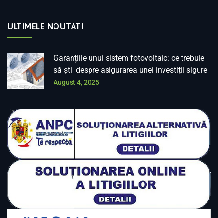
ULTIMELE NOUTATI
Garanțiile unui sistem fotovoltaic: ce trebuie
să știi despre asigurarea unei investiții sigure
August 4, 2025